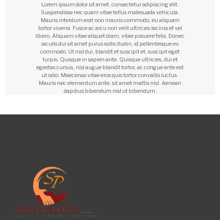
Lorem ipsum dolor sit amet, consectetur adipiscing elit.
Suspendisse nec quam vitae tellus malesuada vehicula.
Mauris interdum erat non mauris commodo, eu aliquam
tortor viverra. Fusce ac arcu non velit ultricies lacinia et vel
libero. Aliquam vitae aliquet diam, vitae posuere felis. Donec
iaculis dui sit amet purus sollicitudin, id pellentesque ex
commodo. Ut nisl dui, blandit et suscipit et, suscipit eget
turpis. Quisque in sapien ante. Quisque ultricies, dui et
egestas cursus, nisl augue blandit tortor, ac congue ante est
ut odio. Maecenas vitae eros quis tortor convallis luctus.
Mauris nec elementum ante, sit amet mattis nisl. Aenean
dapibus bibendum nisl ut bibendum.