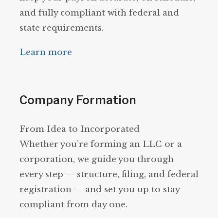
and fully compliant with federal and
state requirements.
Learn more
Company Formation
From Idea to Incorporated
Whether you’re forming an LLC or a
corporation, we guide you through
every step — structure, filing, and federal
registration — and set you up to stay
compliant from day one.