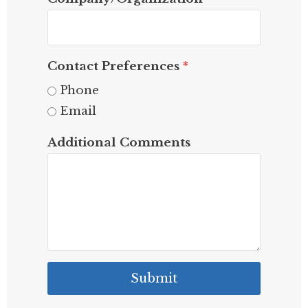
Contact Preferences
*
Phone
Email
Additional Comments
Submit