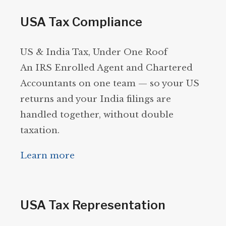
USA Tax Compliance
US & India Tax, Under One Roof
An IRS Enrolled Agent and Chartered
Accountants on one team — so your US
returns and your India filings are
handled together, without double
taxation.
Learn more
USA Tax Representation