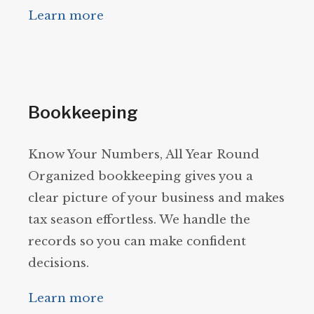
Learn more
Bookkeeping
Know Your Numbers, All Year Round
Organized bookkeeping gives you a
clear picture of your business and makes
tax season effortless. We handle the
records so you can make confident
decisions.
Learn more