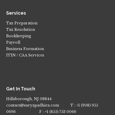
Services
Tax Preparation
Tax Resolution
Bookkeeping
Payroll
Business Formation
ITIN / CAA Services
Get In Touch
Hillsborough, NJ 08844
contact@suryapadhiea.com T : +1 (908) 955
0696 F : +1 (855) 753 0066