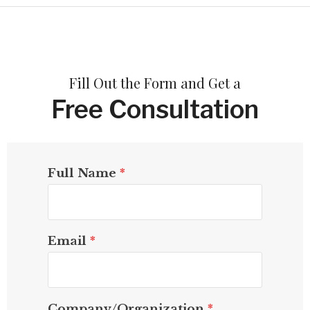
Fill Out the Form and Get a
Free Consultation
Full Name
*
Email
*
Company/Organization
*