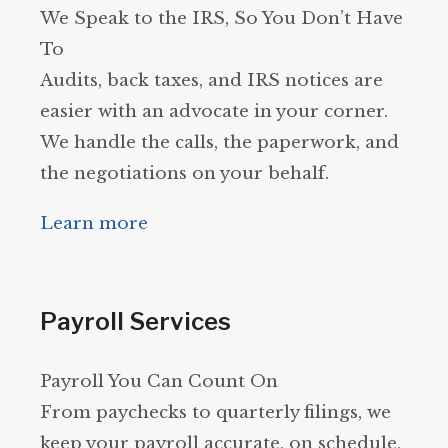
We Speak to the IRS, So You Don’t Have
To
Audits, back taxes, and IRS notices are
easier with an advocate in your corner.
We handle the calls, the paperwork, and
the negotiations on your behalf.
Learn more
Payroll Services
Payroll You Can Count On
From paychecks to quarterly filings, we
keep your payroll accurate, on schedule,