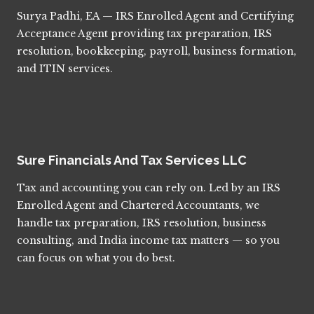
Surya Padhi, EA — IRS Enrolled Agent and Certifying
Acceptance Agent providing tax preparation, IRS
resolution, bookkeeping, payroll, business formation,
and ITIN services.
Sure Financials And Tax Services LLC
Tax and accounting you can rely on. Led by an IRS
Enrolled Agent and Chartered Accountants, we
handle tax preparation, IRS resolution, business
consulting, and India income tax matters — so you
can focus on what you do best.