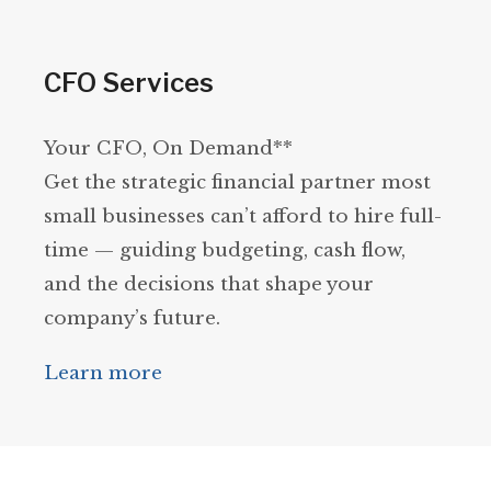
CFO Services
Your CFO, On Demand**
Get the strategic financial partner most
small businesses can’t afford to hire full-
time — guiding budgeting, cash flow,
and the decisions that shape your
company’s future.
Learn more